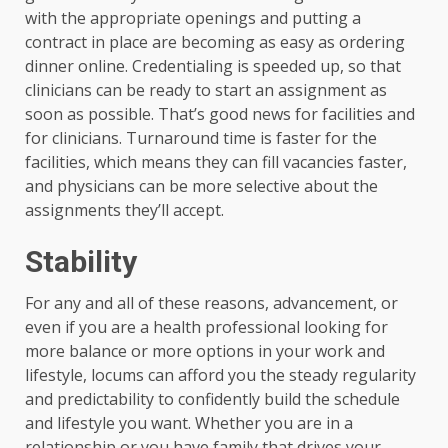
with the appropriate openings and putting a
contract in place are becoming as easy as ordering
dinner online. Credentialing is speeded up, so that
clinicians can be ready to start an assignment as
soon as possible. That’s good news for facilities and
for clinicians. Turnaround time is faster for the
facilities, which means they can fill vacancies faster,
and physicians can be more selective about the
assignments they’ll accept.
Stability
For any and all of these reasons, advancement, or
even if you are a health professional looking for
more balance or more options in your work and
lifestyle, locums can afford you the steady regularity
and predictability to confidently build the schedule
and lifestyle you want. Whether you are in a
relationship or you have family that drives your