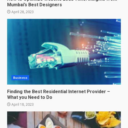
Mumbai’s Best Designers
April 28, 2023
Business
Finding the Best Residential Internet Provider –
What you Need to Do
April 18, 2023