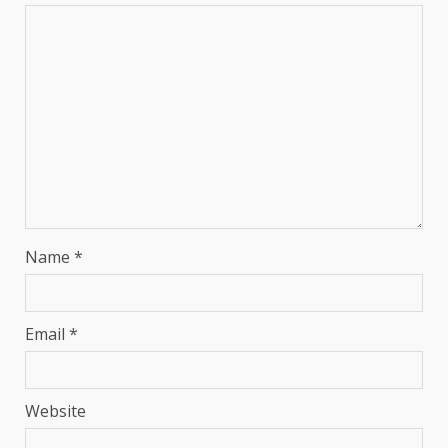
Name
*
Email
*
Website