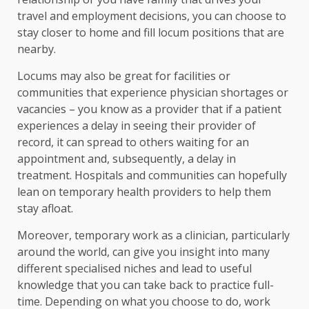
travel and employment decisions, you can choose to
stay closer to home and fill locum positions that are
nearby.
Locums may also be great for facilities or
communities that experience physician shortages or
vacancies – you know as a provider that if a patient
experiences a delay in seeing their provider of
record, it can spread to others waiting for an
appointment and, subsequently, a delay in
treatment. Hospitals and communities can hopefully
lean on temporary health providers to help them
stay afloat.
Moreover, temporary work as a clinician, particularly
around the world, can give you insight into many
different specialised niches and lead to useful
knowledge that you can take back to practice full-
time. Depending on what you choose to do, work