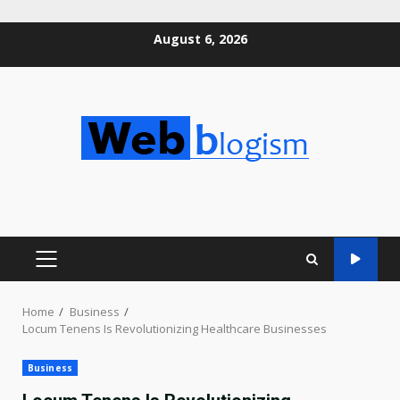
Skip
August 6, 2026
to
content
PRIMARY
MENU
Home
Business
Locum Tenens Is Revolutionizing Healthcare Businesses
Business