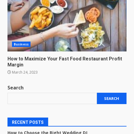
Business
How to Maximize Your Fast Food Restaurant Profit
Margin
March 24, 2023
Search
SEARCH
RECENT POSTS
How to Choose the Right Wedding DJ