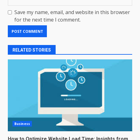
Save my name, email, and website in this browser
for the next time I comment.
RELATED STORIES
Business
How to Optimize Website Load Time: Insights from