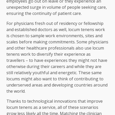
employees go out on leave or they experience an
unexpected surge in volume of people seeking care,
ensuring the continuity of patient care.
For physicians fresh out of residency or fellowship
and established doctors as well, locum tenens work
is chosen to sample work environments, sites and
scales before making commitments. Some physicians
and other healthcare professionals also use locum
tenens work to diversify their experience as
travellers – to have experiences they might not have
otherwise during their careers and while they are
still relatively youthful and energetic. These same
locums might also want to think of contributing to
underserved areas and developing countries around
the world.
Thanks to technological innovations that improve
locum tenens as a service, all of these scenarios
grow less likely all the time. Matching the clinician