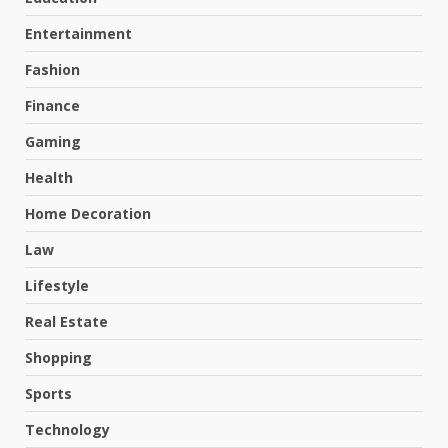
Entertainment
Fashion
Finance
Gaming
Health
Home Decoration
Law
Lifestyle
Real Estate
Shopping
Sports
Technology