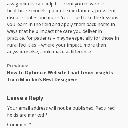
assignments can help to orient you to various
healthcare models, patient expectations, prevalent
disease states and more. You could take the lessons
you learn in the field and apply them back home in
ways that help impact the care you deliver in
practice, for patients – maybe especially for those in
rural facilities – where your impact, more than
anywhere else, could make a difference.
Continue
Previous:
How to Optimize Website Load Time: Insights
Reading
from Mumbai’s Best Designers
Leave a Reply
Your email address will not be published.
Required
fields are marked
*
Comment
*