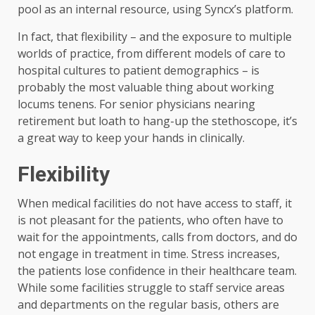
pool as an internal resource, using Syncx’s platform.
In fact, that flexibility – and the exposure to multiple
worlds of practice, from different models of care to
hospital cultures to patient demographics – is
probably the most valuable thing about working
locums tenens. For senior physicians nearing
retirement but loath to hang-up the stethoscope, it’s
a great way to keep your hands in clinically.
Flexibility
When medical facilities do not have access to staff, it
is not pleasant for the patients, who often have to
wait for the appointments, calls from doctors, and do
not engage in treatment in time. Stress increases,
the patients lose confidence in their healthcare team.
While some facilities struggle to staff service areas
and departments on the regular basis, others are