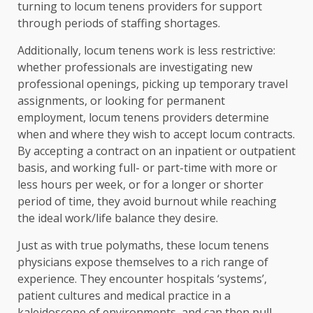
turning to locum tenens providers for support
through periods of staffing shortages.
Additionally, locum tenens work is less restrictive:
whether professionals are investigating new
professional openings, picking up temporary travel
assignments, or looking for permanent
employment, locum tenens providers determine
when and where they wish to accept locum contracts.
By accepting a contract on an inpatient or outpatient
basis, and working full- or part-time with more or
less hours per week, or for a longer or shorter
period of time, they avoid burnout while reaching
the ideal work/life balance they desire.
Just as with true polymaths, these locum tenens
physicians expose themselves to a rich range of
experience. They encounter hospitals ‘systems’,
patient cultures and medical practice in a
kaleidoscope of environments, and can then pull