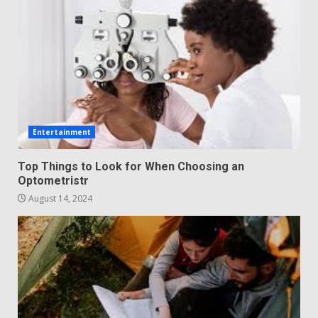
Entertainment
Top Things to Look for When Choosing an
Optometristr
August 14, 2024