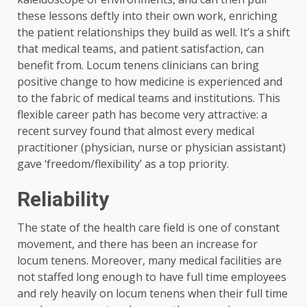
these lessons deftly into their own work, enriching
the patient relationships they build as well. It’s a shift
that medical teams, and patient satisfaction, can
benefit from. Locum tenens clinicians can bring
positive change to how medicine is experienced and
to the fabric of medical teams and institutions. This
flexible career path has become very attractive: a
recent survey found that almost every medical
practitioner (physician, nurse or physician assistant)
gave ‘freedom/flexibility’ as a top priority.
Reliability
The state of the health care field is one of constant
movement, and there has been an increase for
locum tenens. Moreover, many medical facilities are
not staffed long enough to have full time employees
and rely heavily on locum tenens when their full time