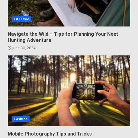
Lifestyle
Navigate the Wild – Tips for Planning Your Next
Hunting Adventure
June 30, 2024
Fashion
Mobile Photography Tips and Tricks