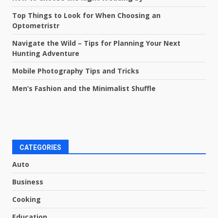
Top Things to Look for When Choosing an
Optometristr
Navigate the Wild – Tips for Planning Your Next
Hunting Adventure
Mobile Photography Tips and Tricks
Men’s Fashion and the Minimalist Shuffle
CATEGORIES
Auto
Business
Cooking
Education