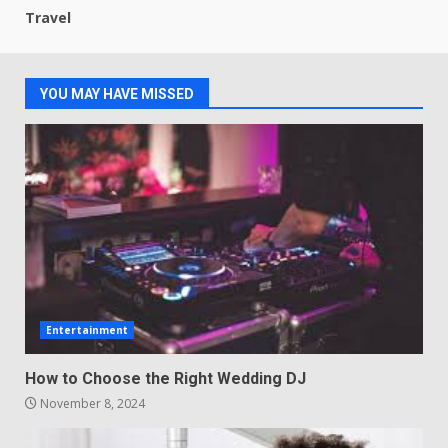
Travel
YOU MAY HAVE MISSED
Entertainment
How to Choose the Right Wedding DJ
November 8, 2024