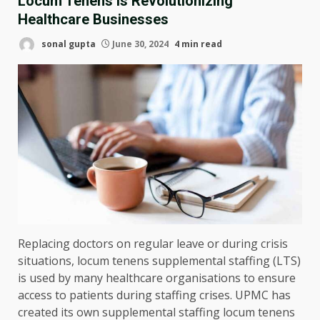
Locum Tenens Is Revolutionizing
Healthcare Businesses
sonal gupta
June 30, 2024
4 min read
Replacing doctors on regular leave or during crisis
situations, locum tenens supplemental staffing (LTS)
is used by many healthcare organisations to ensure
access to patients during staffing crises. UPMC has
created its own supplemental staffing locum tenens